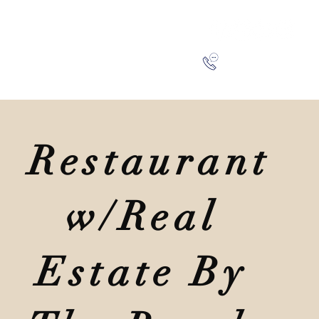
SA
BLOG
CONTACT
941-266-9827
Restaurant
w/Real
Estate By