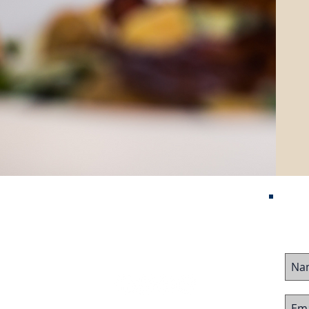
Contact Us
me
ured Listings
stor Visa
ing Business
Follow Us On:
ing Business
 Team
imonials