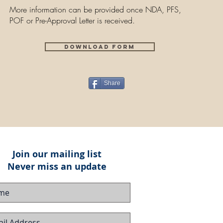
More information can be provided once NDA, PFS,
POF or Pre-Approval Letter is received.
Download Form
Share
Join our mailing list
Never miss an update