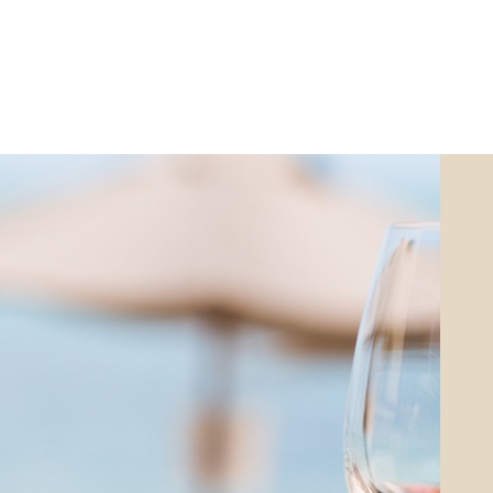
ABOUT
LISTINGS
SOLD
INVESTOR VI