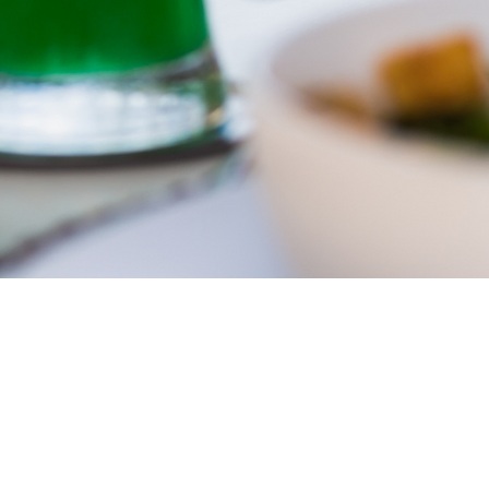
Corcoran Dwellings
Ho
1947 Ringling Blvd
Feat
Sarasota, FL 34236
Inve
941-266-9827
Buy
Sell
Our
Test