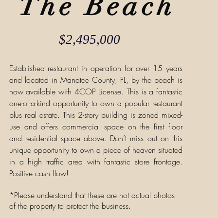
The Beach
$2,495,000
Established restaurant in operation for over 15 years
and located in Manatee County, FL, by the beach is
now available with 4COP License. This is a fantastic
one-of-a-kind opportunity to own a popular restaurant
plus real estate. This 2-story building is zoned mixed-
use and offers commercial space on the first floor
and residential space above. Don’t miss out on this
unique opportunity to own a piece of heaven situated
in a high traffic area with fantastic store frontage.
Positive cash flow!
*Please understand that these are not actual photos
of the property to protect the business.