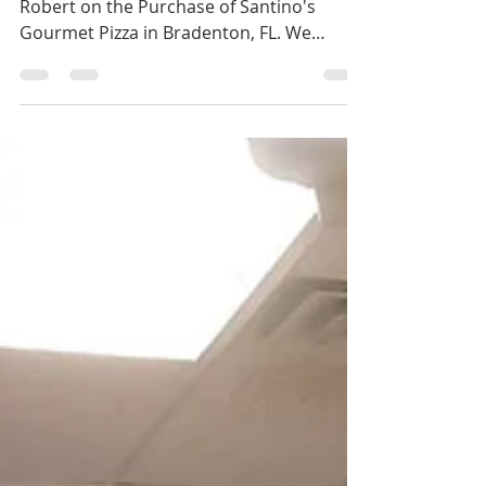
Gourmet Pizza,
Bradenton, FL
Congratulations to John on the Sale and
Robert on the Purchase of Santino's
Gourmet Pizza in Bradenton, FL. We
represented both parties...