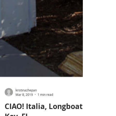
kristinazhepan
Mar 8, 2019
1 min read