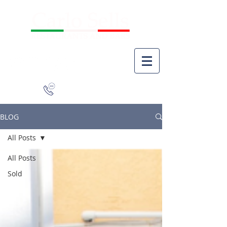
941-266-9827
BLOG
All Posts
All Posts
Sold