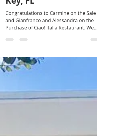
CIAO! Italia, Longboat
Key, FL
Congratulations to Carmine on the Sale
and Gianfranco and Alessandra on the
Purchase of Ciao! Italia Restaurant. We
represented the...