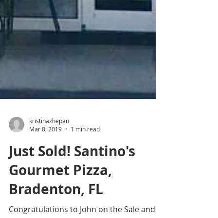
kristinazhepan
Mar 8, 2019
1 min read
Just Sold! Santino's