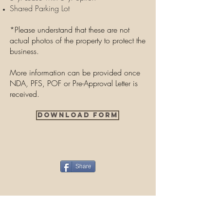
Shared Parking Lot
*Please understand that these are not
actual photos of the property to protect the
business.
More information can be provided once
NDA, PFS, POF or Pre-Approval Letter is
received.
Download Form
Share
Contact Us