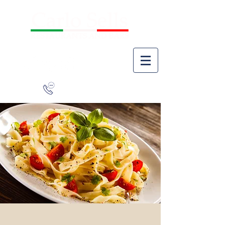
941-266-9827