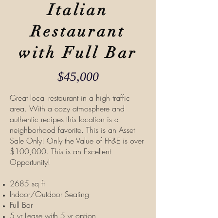
Italian
Restaurant
with Full Bar
$45,000
Great local restaurant in a high traffic
area. With a cozy atmosphere and
authentic recipes this location is a
neighborhood favorite. This is an Asset
Sale Only! Only the Value of FF&E is over
$100,000. This is an Excellent
Opportunity!
2685 sq ft
Indoor/Outdoor Seating
Full Bar
5 yr Lease with 5 yr option