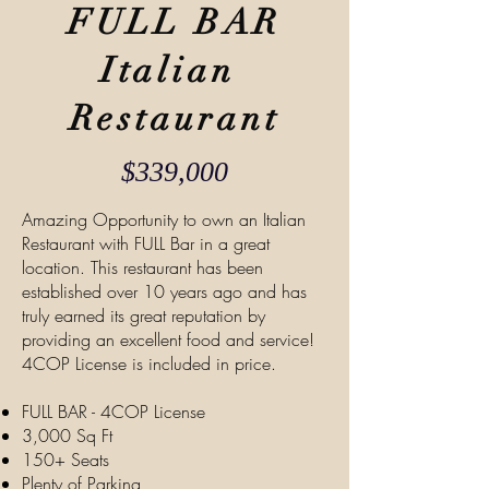
FULL BAR
Italian
Restaurant
$33
9,000
Amazing Opportunity to own an Italian
Restaurant with FULL Bar in a great
location. This restaurant has been
established over 10 years ago and has
truly earned its great reputation by
providing an excellent food and service!
4COP License is included in price.
FULL BAR - 4COP License
3,000 Sq Ft
150+ Seats
Plenty of Parking