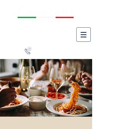
941-266-9827