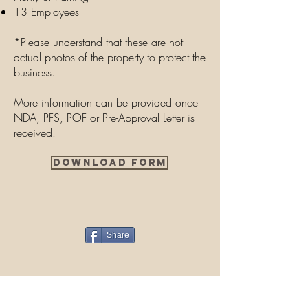
13 Employees
*Please understand that these are not
actual photos of the property to protect the
business.
More information can be provided once
NDA, PFS, POF or Pre-Approval Letter is
received.
Download Form
Share
Contact Us