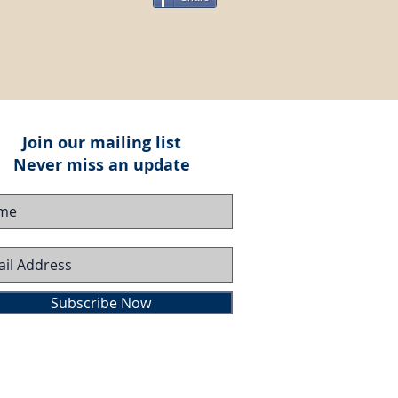
Join our mailing list
Never miss an update
Subscribe Now