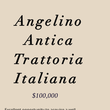
SA
BLOG
CONTACT
Angelino
941-266-9827
Antica
Trattoria
Italiana
$100,000
Excellent opportunity to acquire a well-