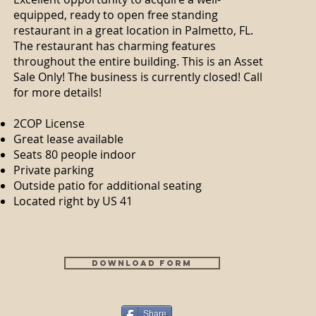
equipped, ready to open free standing
restaurant in a great location in Palmetto, FL.
The restaurant has charming features
throughout the entire building. This is an Asset
Sale Only! The business is currently closed! Call
for more details!
2COP License
Great lease available
Seats 80 people indoor
Private parking
Outside patio for additional seating
Located right by US 41
Download Form
Share