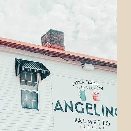
ABOUT
LISTINGS
SOLD
INVESTOR VI