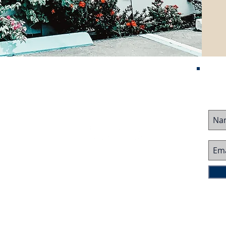
Contact Us
me
ured Listings
stor Visa
ing Business
Follow Us On:
ing Business
 Team
imonials
ms
d Restaurants/Bars
Copyright © 2025 by Corcoran Dwellings