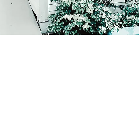
Corcoran Dwellings
Ho
1947 Ringling Blvd
Feat
Sarasota, FL 34236
Inve
941-266-9827
Buy
Sell
Our
Test
For
Sol