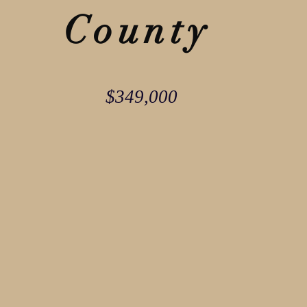
County
$349,000