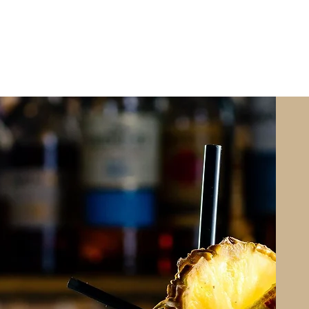
ABOUT
LISTINGS
SOLD
INVESTOR VI