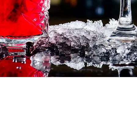
Corcoran Dwellings
Ho
1947 Ringling Blvd
Feat
Sarasota, FL 34236
Inve
941-266-9827
Buy
Sell
Our
Test