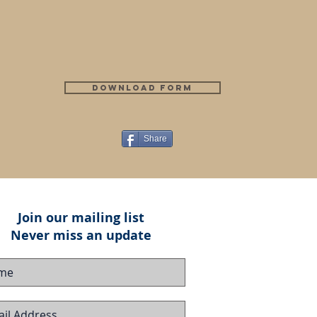
Download Form
Share
Join our mailing list
Never miss an update