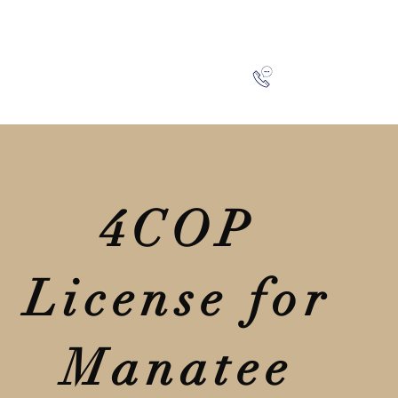
SA
BLOG
CONTACT
941-266-9827
4COP
License for
Manatee