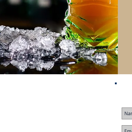
Contact Us
me
ured Listings
stor Visa
ing Business
Follow Us On:
ing Business
 Team
imonials